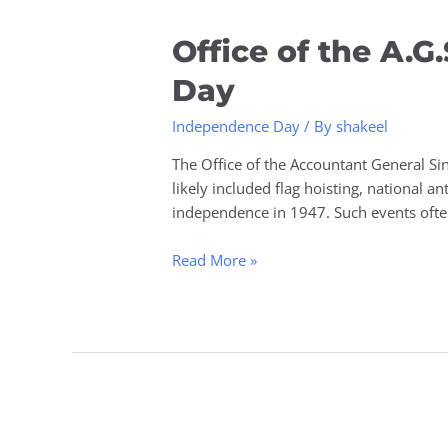
Office of the A.
Day
Independence Day
/ By
shakeel
The Office of the Accountant General Si
likely included flag hoisting, national a
independence in 1947. Such events oft
Read More »
Investing