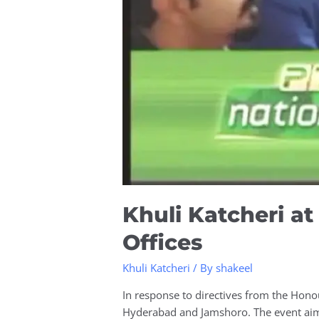
Khuli Katcheri 
Offices
Khuli Katcheri
/ By
shakeel
In response to directives from the Hono
Hyderabad and Jamshoro. The event aimed