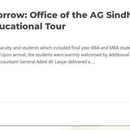
orrow: Office of the AG Sind
ucational Tour
culty and students which included final year BBA and MBA studen
. Upon arrival, the students were warmly welcomed by Additiona
ccountant General Adeel Ali Lanjar delivered a …