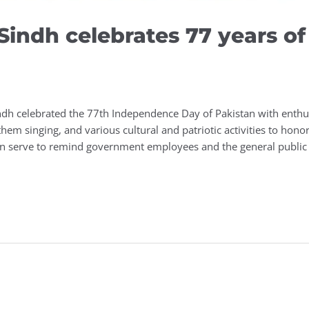
G.Sindh celebrates 77 years 
ndh celebrated the 77th Independence Day of Pakistan with enthu
nthem singing, and various cultural and patriotic activities to honor
en serve to remind government employees and the general public