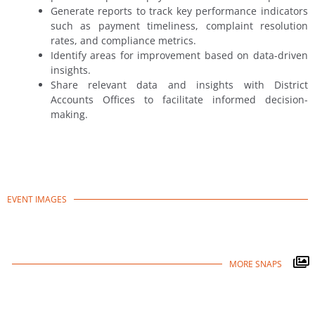
Generate reports to track key performance indicators
such as payment timeliness, complaint resolution
rates, and compliance metrics.
Identify areas for improvement based on data-driven
insights.
Share relevant data and insights with District
Accounts Offices to facilitate informed decision-
making.
EVENT IMAGES
MORE SNAPS