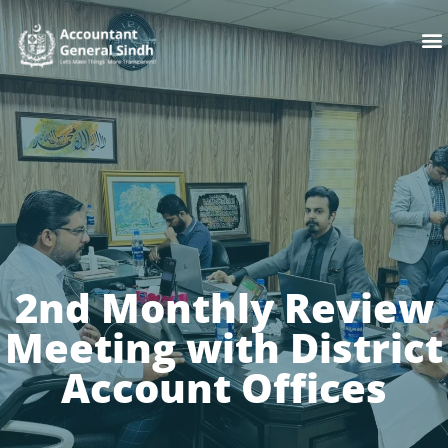
Skip
M
to
content
2nd Monthly Review
Meeting with District
Account Offices