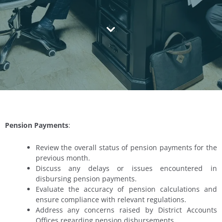
Pension Payments
:
Review the overall status of pension payments for the
previous month.
Discuss any delays or issues encountered in
disbursing pension payments.
Evaluate the accuracy of pension calculations and
ensure compliance with relevant regulations.
Address any concerns raised by District Accounts
Offices regarding pension disbursements.