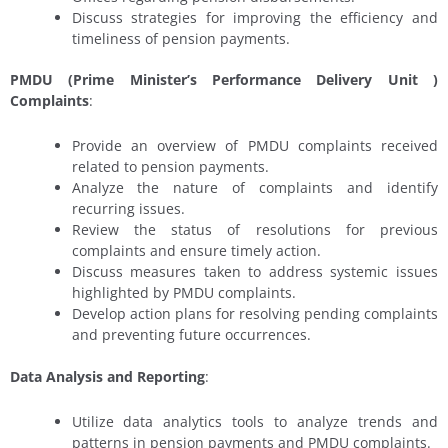
Discuss strategies for improving the efficiency and
timeliness of pension payments.
PMDU (Prime Minister’s Performance Delivery Unit
)
Complaints
:
Provide an overview of PMDU complaints received
related to pension payments.
Analyze the nature of complaints and identify
recurring issues.
Review the status of resolutions for previous
complaints and ensure timely action.
Discuss measures taken to address systemic issues
highlighted by PMDU complaints.
Develop action plans for resolving pending complaints
and preventing future occurrences.
Data Analysis and Reporting
:
Utilize data analytics tools to analyze trends and
patterns in pension payments and PMDU complaints.