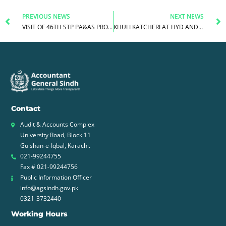
Prev
N
PREVIOUS NEWS
NEXT NEWS
VISIT OF 46TH STP PA&AS PROBATIONERS TO AG SINDH
KHULI KATCHERI AT HYD AND JAMSHORO DISTRICT ACCOUNT OFFICES
Contact
Audit & Accounts Complex
University Road, Block 11
Gulshan-e-Iqbal, Karachi.
021-99244755
Fax # 021-99244756
Public Information Officer
info@agsindh.gov.pk
0321-3732440
Working Hours