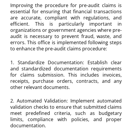
Improving the procedure for pre-audit claims is
essential for ensuring that financial transactions
are accurate, compliant with regulations, and
efficient. This is particularly important in
organizations or government agencies where pre-
audit is necessary to prevent fraud, waste, and
errors. This office is implemented following steps
to enhance the pre-audit claims procedure:
1. Standardize Documentation: Establish clear
and standardized documentation requirements
for claims submission. This includes invoices,
receipts, purchase orders, contracts, and any
other relevant documents.
2. Automated Validation: Implement automated
validation checks to ensure that submitted claims
meet predefined criteria, such as budgetary
limits, compliance with policies, and proper
documentation.