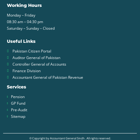
Working Hours
Monday – Friday
08:30 am – 04:30 pm
Saturday – Sunday – Closed
Useful Links
Pakistan Citizen Portal
Auditor General of Pakistan
Controller General of Accounts
Finance Division
Accountant General of Pakistan Revenue
Services
Pension
GP Fund
Pre-Audit
Sitemap
© Copyright by Accountant General Sindh . All rights reserved.