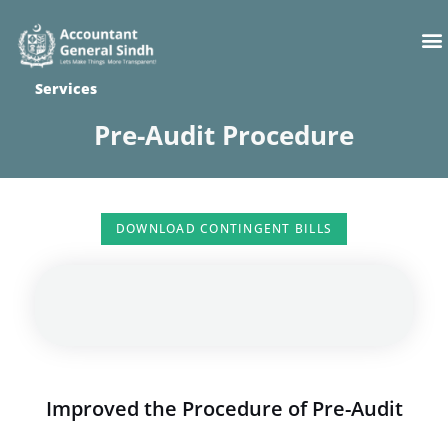
Skip
M
to
content
Services
Pre-Audit Procedure
DOWNLOAD CONTINGENT BILLS
Improved the Procedure of Pre-Audit