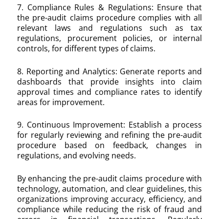
7. Compliance Rules & Regulations: Ensure that
the pre-audit claims procedure complies with all
relevant laws and regulations such as tax
regulations, procurement policies, or internal
controls, for different types of claims.
8. Reporting and Analytics: Generate reports and
dashboards that provide insights into claim
approval times and compliance rates to identify
areas for improvement.
9. Continuous Improvement: Establish a process
for regularly reviewing and refining the pre-audit
procedure based on feedback, changes in
regulations, and evolving needs.
By enhancing the pre-audit claims procedure with
technology, automation, and clear guidelines, this
organizations improving accuracy, efficiency, and
compliance while reducing the risk of fraud and