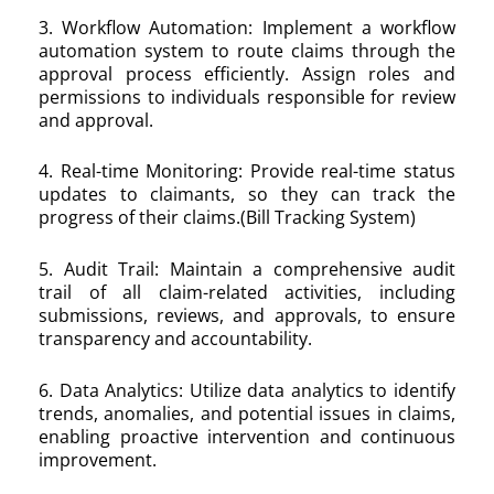
3. Workflow Automation: Implement a workflow
automation system to route claims through the
approval process efficiently. Assign roles and
permissions to individuals responsible for review
and approval.
4. Real-time Monitoring: Provide real-time status
updates to claimants, so they can track the
progress of their claims.(Bill Tracking System)
5. Audit Trail: Maintain a comprehensive audit
trail of all claim-related activities, including
submissions, reviews, and approvals, to ensure
transparency and accountability.
6. Data Analytics: Utilize data analytics to identify
trends, anomalies, and potential issues in claims,
enabling proactive intervention and continuous
improvement.