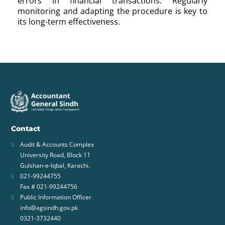
errors in financial transactions. Regularly
monitoring and adapting the procedure is key to
its long-term effectiveness.
Contact
Audit & Accounts Complex
University Road, Block 11
Gulshan-e-Iqbal, Karachi.
021-99244755
Fax # 021-99244756
Public Information Officer
info@agsindh.gov.pk
0321-3732440