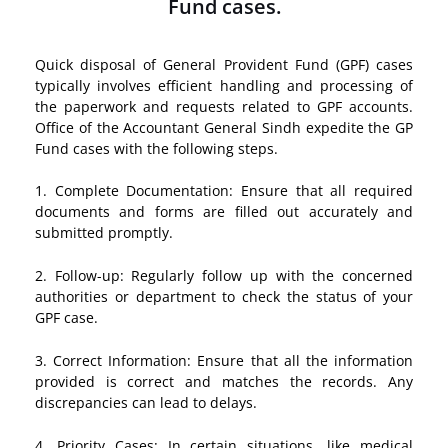
Fund cases.
Quick disposal of General Provident Fund (GPF) cases
typically involves efficient handling and processing of
the paperwork and requests related to GPF accounts.
Office of the Accountant General Sindh expedite the GP
Fund cases with the following steps.
1. Complete Documentation: Ensure that all required
documents and forms are filled out accurately and
submitted promptly.
2. Follow-up: Regularly follow up with the concerned
authorities or department to check the status of your
GPF case.
3. Correct Information: Ensure that all the information
provided is correct and matches the records. Any
discrepancies can lead to delays.
4. Priority Cases: In certain situations, like medical