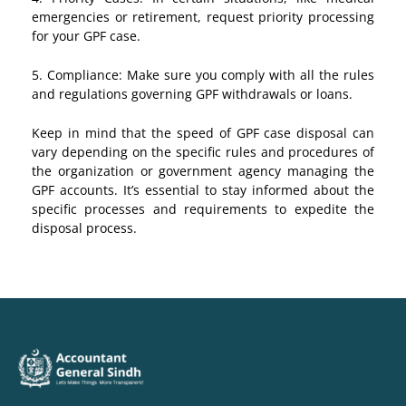
emergencies or retirement, request priority processing
for your GPF case.
5. Compliance: Make sure you comply with all the rules
and regulations governing GPF withdrawals or loans.
Keep in mind that the speed of GPF case disposal can
vary depending on the specific rules and procedures of
the organization or government agency managing the
GPF accounts. It’s essential to stay informed about the
specific processes and requirements to expedite the
disposal process.