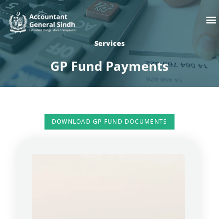
Skip
M
to
content
Services
GP Fund Payments
DOWNLOAD GP FUND DOCUMENTS