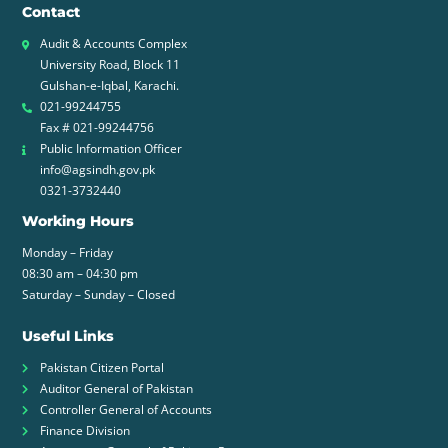
Contact
Audit & Accounts Complex
University Road, Block 11
Gulshan-e-Iqbal, Karachi.
021-99244755
Fax # 021-99244756
Public Information Officer
info@agsindh.gov.pk
0321-3732440
Working Hours
Monday – Friday
08:30 am – 04:30 pm
Saturday – Sunday – Closed
Useful Links
Pakistan Citizen Portal
Auditor General of Pakistan
Controller General of Accounts
Finance Division