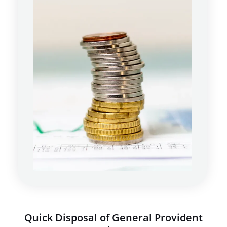
Quick Disposal of General Provident