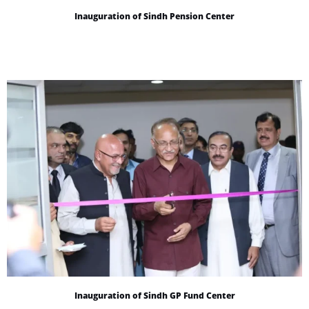
Inauguration of Sindh Pension Center
Inauguration of Sindh GP Fund Center