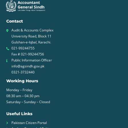
Contact
Audit & Accounts Complex
University Road, Block 11
Gulshan-e-Iqbal, Karachi.
021-99244755
Fax # 021-99244756
Public Information Officer
info@agsindh.gov.pk
0321-3732440
Working Hours
Monday – Friday
08:30 am – 04:30 pm
Saturday – Sunday – Closed
Useful Links
Pakistan Citizen Portal