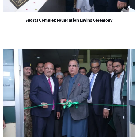
Sports Complex Foundation Laying Ceremony