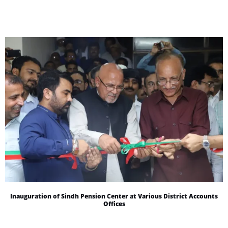
Inauguration of Sindh Pension Center at Various District Accounts
Offices