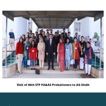
Visit of 46th STP PA&AS Probationers to AG Sindh