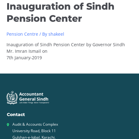
Inauguration of Sindh
Pension Center
Pension Centre
/ By
shakeel
Inauguration of Sindh Pension Center by Governor Sindh
Mr. Imran Ismail on
7th January-2019
Contact
Audit & Accounts Complex
University Road, Block 11
Gulshan-e-Iqbal, Karachi.