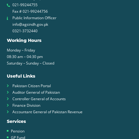
021-99244755
Fax # 021-99244756
Public Information Officer
info@agsindh.gov.pk
0321-3732440
Working Hours
Monday – Friday
08:30 am – 04:30 pm
Saturday – Sunday – Closed
Useful Links
Pakistan Citizen Portal
Auditor General of Pakistan
Controller General of Accounts
Finance Division
Accountant General of Pakistan Revenue
Services
Pension
GP Fund