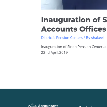
Inauguration of S
Accounts Offices
District's Pension Centers
/ By
shakeel
Inauguration of Sindh Pension Center at 
22nd April,2019