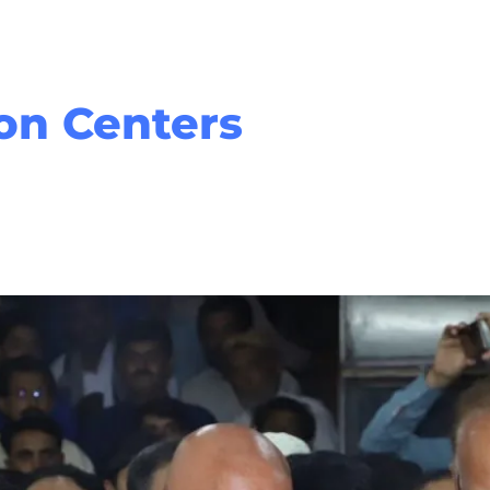
Home
About Us
Serv
ion Centers