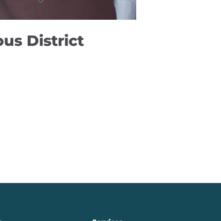
us District