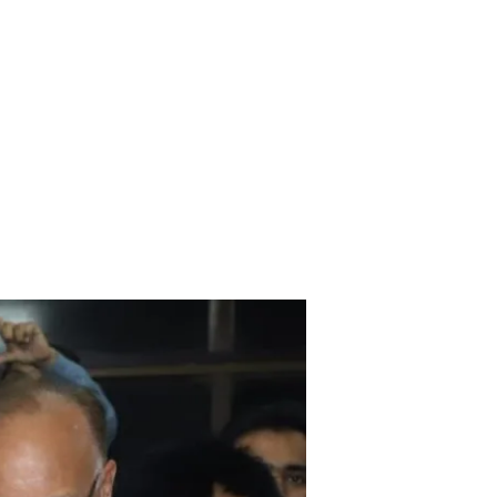
ices
Media
Downloads
Contact