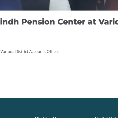
indh Pension Center at Vario
Various District Accounts Offices