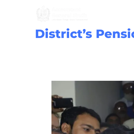
Skip
to
content
District’s Pens