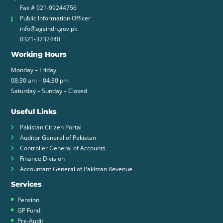
Fax # 021-99244756
Public Information Officer
info@agsindh.gov.pk
0321-3732440
Working Hours
Monday – Friday
08:30 am – 04:30 pm
Saturday – Sunday – Closed
Useful Links
Pakistan Citizen Portal
Auditor General of Pakistan
Controller General of Accounts
Finance Division
Accountant General of Pakistan Revenue
Services
Pension
GP Fund
Pre-Audit