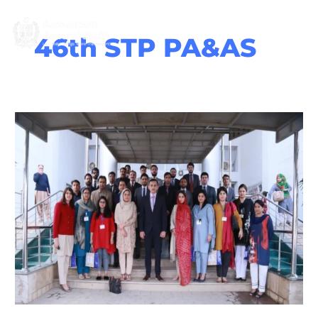
Skip
M
to
content
46th STP PA&AS