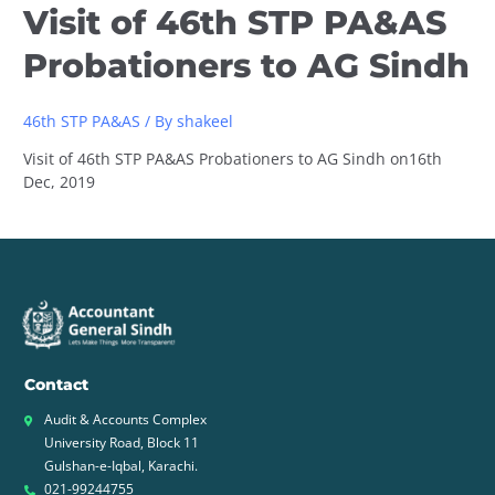
Visit of 46th STP PA&AS
Probationers to AG Sindh
46th STP PA&AS
/ By
shakeel
Visit of 46th STP PA&AS Probationers to AG Sindh on16th
Dec, 2019
Contact
Audit & Accounts Complex
University Road, Block 11
Gulshan-e-Iqbal, Karachi.
021-99244755