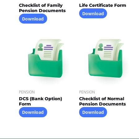
Checklist of Family
Life Certificate Form
Pension Documents
Download
Download
PENSION
PENSION
DCS (Bank Option)
Checklist of Normal
Form
Pension Documents
Download
Download