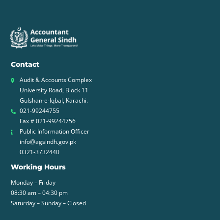
Contact
Audit & Accounts Complex
University Road, Block 11
Gulshan-e-Iqbal, Karachi.
021-99244755
Fax # 021-99244756
Public Information Officer
info@agsindh.gov.pk
0321-3732440
Working Hours
Monday – Friday
08:30 am – 04:30 pm
Saturday – Sunday – Closed