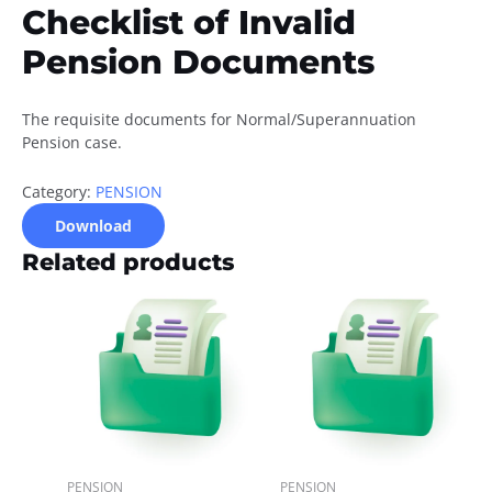
Checklist of Invalid
Pension Documents
The requisite documents for Normal/Superannuation
Pension case.
Category:
PENSION
Download
Related products
PENSION
PENSION