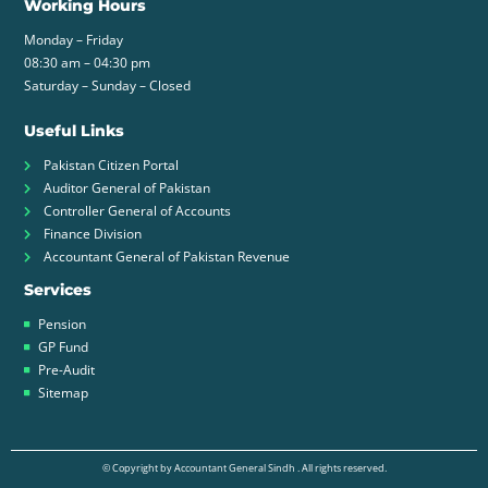
Working Hours
Monday – Friday
08:30 am – 04:30 pm
Saturday – Sunday – Closed
Useful Links
Pakistan Citizen Portal
Auditor General of Pakistan
Controller General of Accounts
Finance Division
Accountant General of Pakistan Revenue
Services
Pension
GP Fund
Pre-Audit
Sitemap
© Copyright by Accountant General Sindh . All rights reserved.