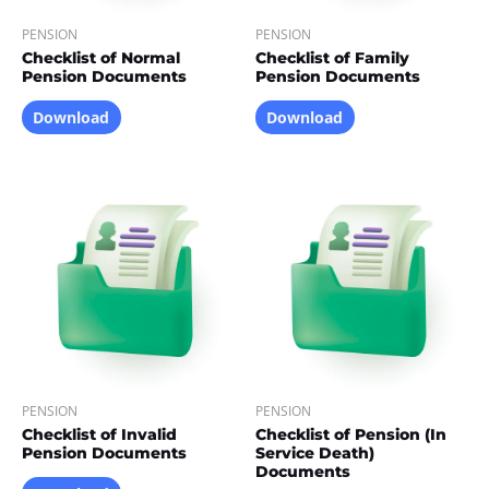
PENSION
PENSION
Checklist of Normal
Checklist of Family
Pension Documents
Pension Documents
Download
Download
PENSION
PENSION
Checklist of Invalid
Checklist of Pension (In
Pension Documents
Service Death)
Documents