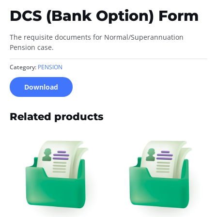
DCS (Bank Option) Form
The requisite documents for Normal/Superannuation
Pension case.
Category:
PENSION
Download
Related products