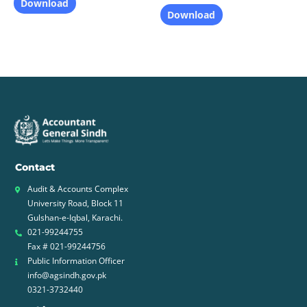
Download
Download
Contact
Audit & Accounts Complex
University Road, Block 11
Gulshan-e-Iqbal, Karachi.
021-99244755
Fax # 021-99244756
Public Information Officer
info@agsindh.gov.pk
0321-3732440