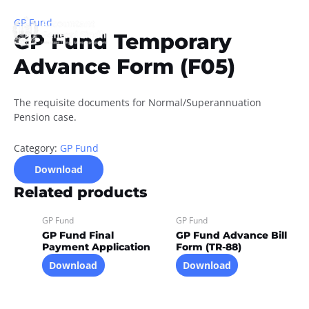
Skip
to
GP Fund
GP Fund Temporary
content
Advance Form (F05)
The requisite documents for Normal/Superannuation
Pension case.
Category:
GP Fund
Download
Related products
GP Fund
GP Fund
GP Fund Final
GP Fund Advance Bill
Payment Application
Form (TR-88)
Download
Download