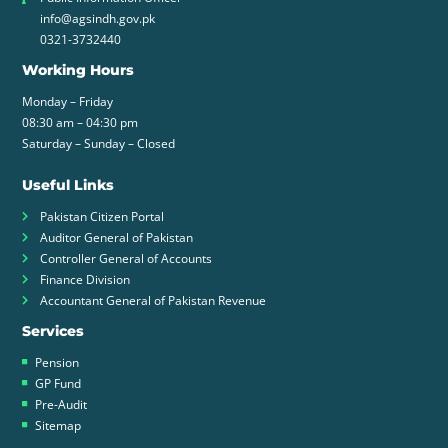
info@agsindh.gov.pk
0321-3732440
Working Hours
Monday – Friday
08:30 am – 04:30 pm
Saturday – Sunday – Closed
Useful Links
Pakistan Citizen Portal
Auditor General of Pakistan
Controller General of Accounts
Finance Division
Accountant General of Pakistan Revenue
Services
Pension
GP Fund
Pre-Audit
Sitemap