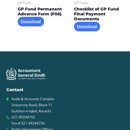
GP Fund
GP Fund
GP Fund Permanent
Checklist of GP Fund
Advance Form (F06)
Final Payment
Documents
Download
Download
Contact
Audit & Accounts Complex
University Road, Block 11
Gulshan-e-Iqbal, Karachi.
021-99244755
Fax # 021-99244756
Public Information Officer