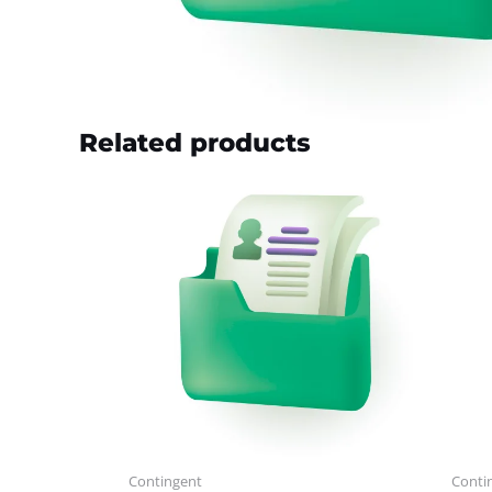
Related products
Contingent
Conti