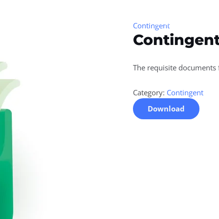
Home
About Us
Serv
Contingent
Contingent
The requisite documents
Category:
Contingent
Download