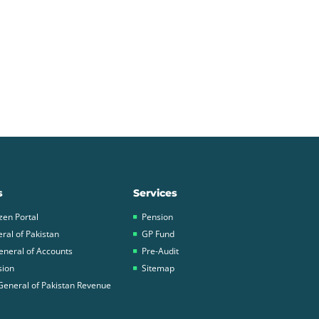
s
Services
zen Portal
Pension
ral of Pakistan
GP Fund
eneral of Accounts
Pre-Audit
sion
Sitemap
General of Pakistan Revenue