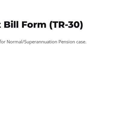
ices
Media
Downloads
Contact
 Bill Form (TR-30)
 for Normal/Superannuation Pension case.