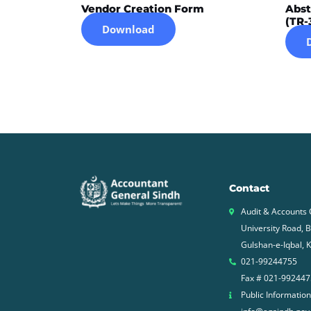
Vendor Creation Form
Abst
(TR-
Download
Contact
Audit & Accounts
University Road, 
Gulshan-e-Iqbal, K
021-99244755
Fax # 021-99244
Public Information