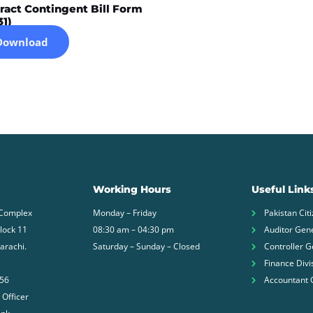
ract Contingent Bill Form
31)
Download
Working Hours
Useful Link
 Complex
Monday – Friday
Pakistan Citi
Block 11
08:30 am – 04:30 pm
Auditor Gene
arachi.
Saturday – Sunday – Closed
Controller G
Finance Divi
756
Accountant 
 Officer