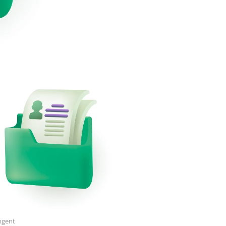
ngent